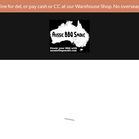
ine for del, or pay cash or CC at our Warehouse Shop. No overseas