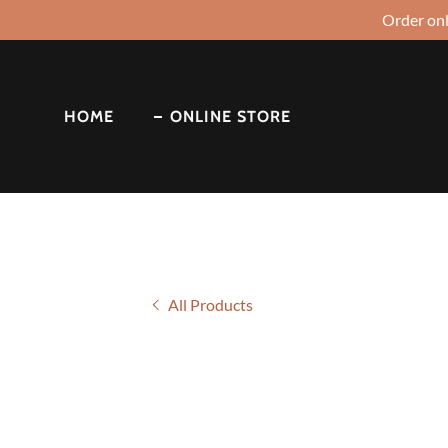
Order onl
HOME
ONLINE STORE
All Products