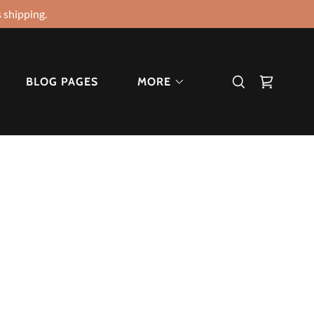
 shipping.
BLOG PAGES
MORE